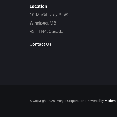
Location
10 McGillivray Pl #9
Winnipeg, MB
R3T 1N4, Canada
Contact Us
© Copyright
2026 Dranjer Corporation | Powered by
Modern 