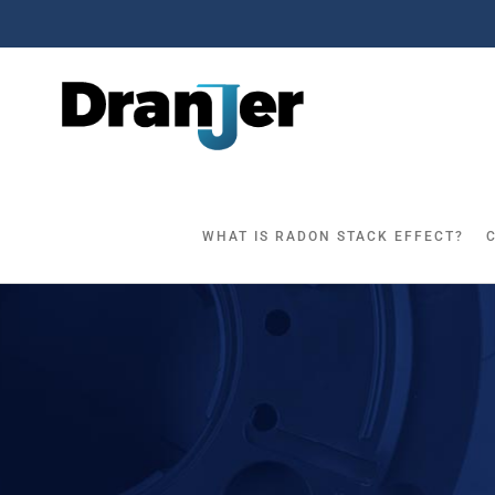
Skip
to
content
WHAT IS RADON STACK EFFECT?