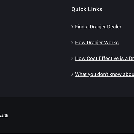
Quick Links
Find a Dranjer Dealer
How Dranjer Works
How Cost Effective is a Dr
What you don’t know about
Earth