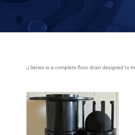
J Series is a complete floor drain designed to mi