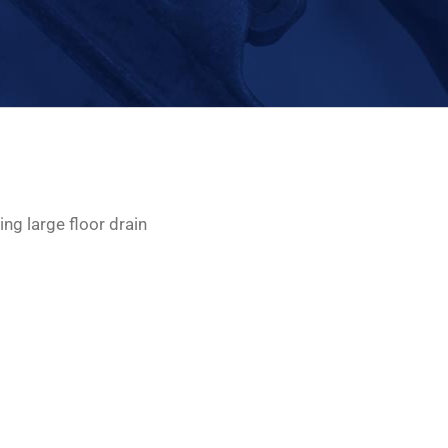
ing large floor drain