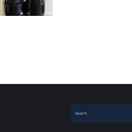
Search
for: