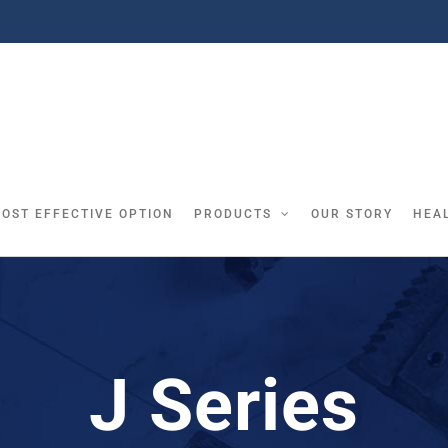
COST EFFECTIVE OPTION
PRODUCTS
OUR STORY
HEA
J Series