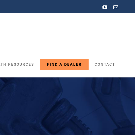
YouTube
Email
FIND A DEALER
LTH RESOURCES
CONTACT