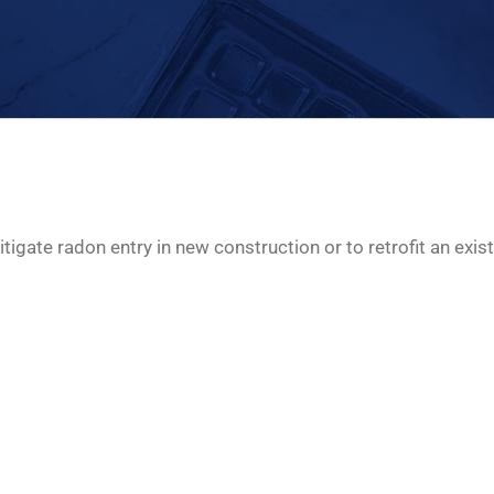
tigate radon entry in new construction or to retrofit an exist