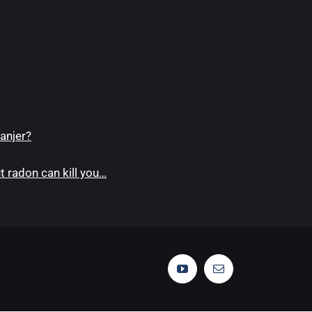
anjer?
 radon can kill you…
YouTube
Email