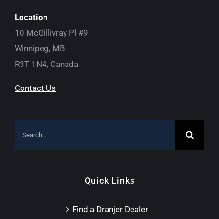
Location
10 McGillivray Pl #9
Winnipeg, MB
R3T 1N4, Canada
Contact Us
Search
for:
Quick Links
Find a Dranjer Dealer