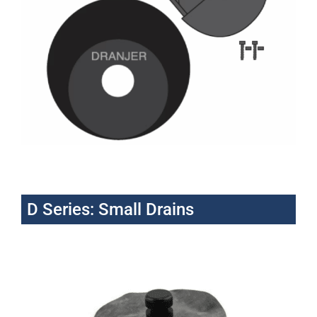
D Series: Small Drains