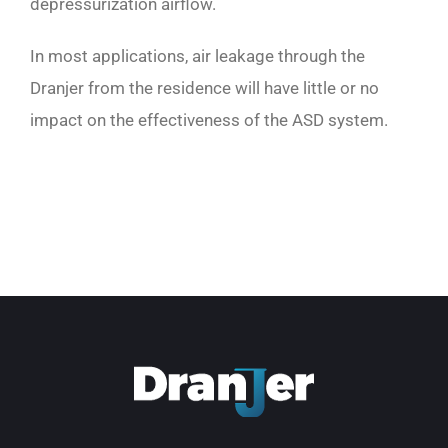
depressurization airflow.
In most applications, air leakage through the
Dranjer from the residence will have little or no
impact on the effectiveness of the ASD system.