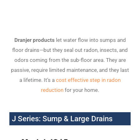
Dranjer
products
let water flow into sumps and
floor drains—but they seal out radon, insects, and
odors coming from the sub-floor area. They are
passive, require limited maintenance, and they last
a lifetime. It’s a
cost effective step in radon
reduction
for your home.
J Series: Sump & Large Drains