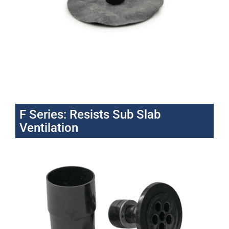
F Series: Resists Sub Slab
Ventilation