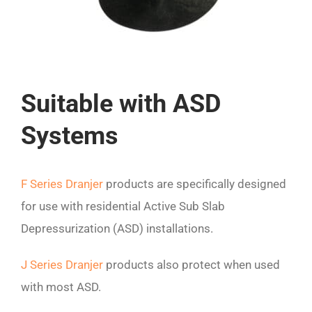
Suitable with ASD
Systems
F Series Dranjer
products are specifically designed
for use with residential Active Sub Slab
Depressurization (ASD) installations.
J Series Dranjer
products also protect when used
with most ASD.