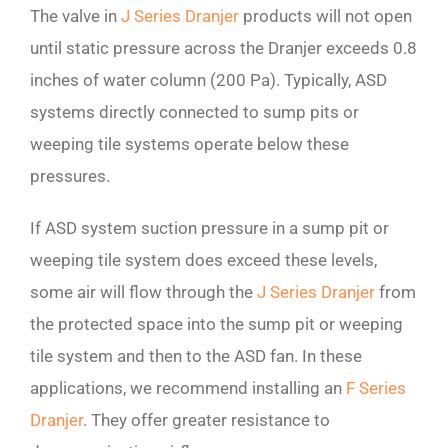
The valve in
J Series Dranjer
products will not open
until static pressure across the Dranjer exceeds 0.8
inches of water column (200 Pa). Typically, ASD
systems directly connected to sump pits or
weeping tile systems operate below these
pressures.
If ASD system suction pressure in a sump pit or
weeping tile system does exceed these levels,
some air will flow through the
J Series Dranjer
from
the protected space into the sump pit or weeping
tile system and then to the ASD fan. In these
applications, we recommend installing an
F Series
Dranjer
. They offer greater resistance to