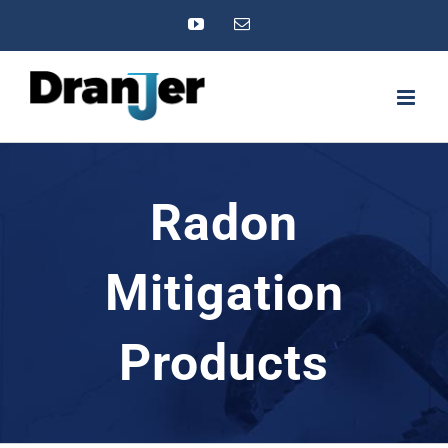
Skip
YouTube
Email
to
content
Radon
Mitigation
Products